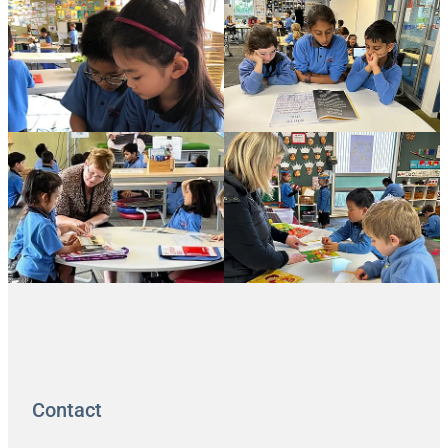
Contact