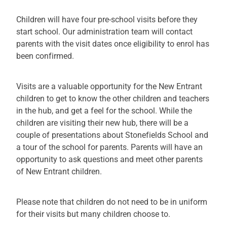
Children will have four pre-school visits before they
start school. Our administration team will contact
parents with the visit dates once eligibility to enrol has
been confirmed.
Visits are a valuable opportunity for the New Entrant
children to get to know the other children and teachers
in the hub, and get a feel for the school. While the
children are visiting their new hub, there will be a
couple of presentations about Stonefields School and
a tour of the school for parents. Parents will have an
opportunity to ask questions and meet other parents
of New Entrant children.
Please note that children do not need to be in uniform
for their visits but many children choose to.