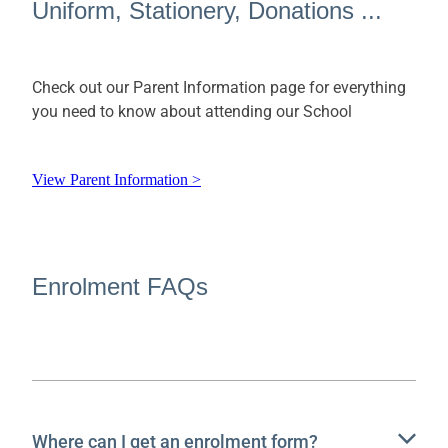
Uniform, Stationery, Donations ...
Check out our Parent Information page for everything
you need to know about attending our School
View Parent Information >
Enrolment FAQs
Where can I get an enrolment form?