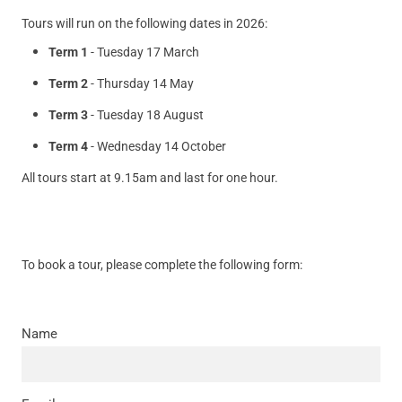
Tours will run on the following dates in 2026:
Term 1
- Tuesday 17 March
Term 2
- Thursday 14 May
Term 3
- Tuesday 18 August
Term 4
- Wednesday 14 October
All tours start at 9.15am and last for one hour.
To book a tour, please complete the following form:
Name