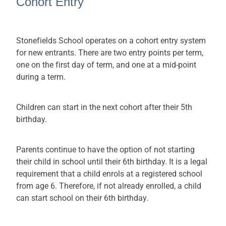
Cohort Entry
Stonefields School operates on a cohort entry system
for new entrants. There are two entry points per term,
one on the first day of term, and one at a mid-point
during a term.
Children can start in the next cohort after their 5th
birthday.
Parents continue to have the option of not starting
their child in school until their 6th birthday. It is a legal
requirement that a child enrols at a registered school
from age 6. Therefore, if not already enrolled, a child
can start school on their 6th birthday.