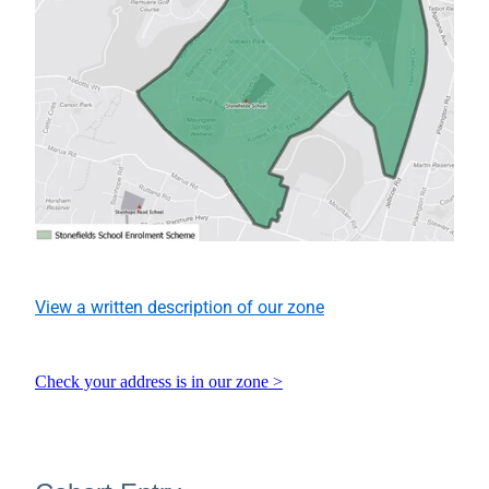
View a written description of our zone
Check your address is in our zone >