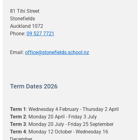
81 Tihi Street
Stonefields
Auckland 1072
Phone:
09 527 7721
Email:
office@stonefields.school.nz
Term Dates 2026
Term 1
: Wednesday 4 February - Thursday 2 April
Term 2
: Monday 20 April - Friday 3 July
Term 3
: Monday 20 July - Friday 25 September
Term 4
: Monday 12 October - Wednesday 16
December