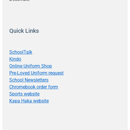
Quick Links
SchoolTalk
Kindo
Online Uniform Shop
Pre-Loved Uniform request
School Newsletters
Chromebook order form
Sports website
Kapa Haka website