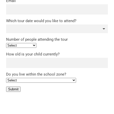
Email
Which tour date would you like to attend?
Number of people attending the tour
How old is your child currently?
Do you live within the school zone?
Submit