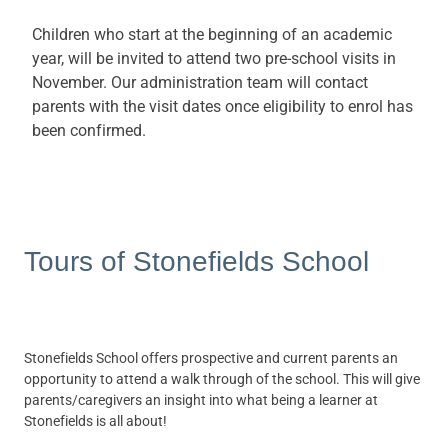
Children who start at the beginning of an academic
year, will be invited to attend two pre-school visits in
November. Our administration team will contact
parents with the visit dates once eligibility to enrol has
been confirmed.
Tours of Stonefields School
Stonefields School offers prospective and current parents an
opportunity to attend a walk through of the school. This will give
parents/caregivers an insight into what being a learner at
Stonefields is all about!