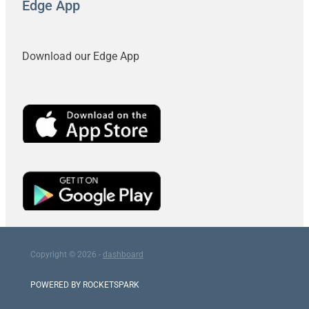
Edge App
Download our Edge App
Copyright © 2026 -
dashboard
POWERED BY ROCKETSPARK