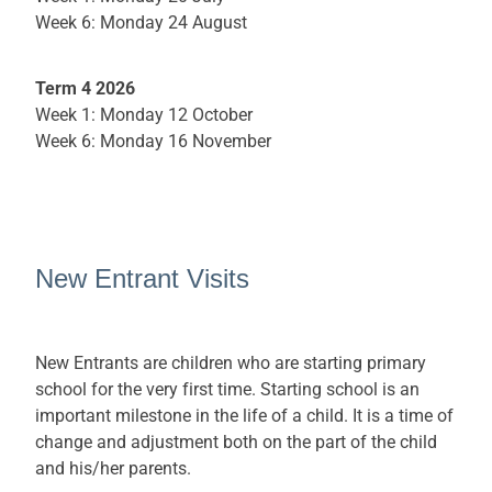
Week 6: Monday 24 August
Term 4 2026
Week 1: Monday 12 October
Week 6: Monday 16 November
New Entrant Visits
New Entrants are children who are starting primary
school for the very first time. Starting school is an
important milestone in the life of a child. It is a time of
change and adjustment both on the part of the child
and his/her parents.