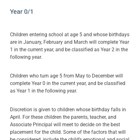
Year 0/1
Children entering school at age 5 and whose birthdays
are in January, February and March will complete Year
1 in the current year, and be classified as Year 2 in the
following year.
Children who turn age 5 from May to December will
complete Year 0 in the current year, and be classified
as Year 1 in the following year.
Discretion is given to children whose birthday falls in
April. For these children the parents, teacher, and
Associate Principal will meet to decide on the best
placement for the child. Some of the factors that will
be considered, include the child’s emotional and social