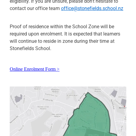
eligibility. If you are unsure, please don't hesitate to
contact our office team
office@stonefields.school.nz
Proof of residence within the School Zone will be
required upon enrolment. It is expected that learners
will continue to reside in zone during their time at
Stonefields School.
Online Enrolment Form >