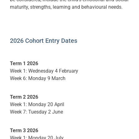
maturity, strengths, learning and behavioural needs.
2026 Cohort Entry Dates
Term 1 2026
Week 1: Wednesday 4 February
Week 6: Monday 9 March
Term 2 2026
Week 1: Monday 20 April
Week 7: Tuesday 2 June
Term 3 2026
Week 1: Monday 20 July