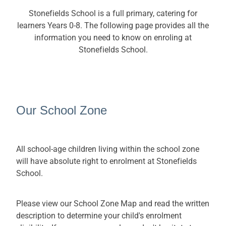
SchoolTalk
School Tours
Stonefields School is a full primary, catering for
Uniform
learners Years 0-8. The following page provides all the
information you need to know on enroling at
Kindo (online payments)
Stonefields School.
Sports website
Kapa Haka website
Our School Zone
Chromebook order form
All school-age children living within the school zone
will have absolute right to enrolment at Stonefields
School.
Please view our School Zone Map and read the written
description to determine your child's enrolment